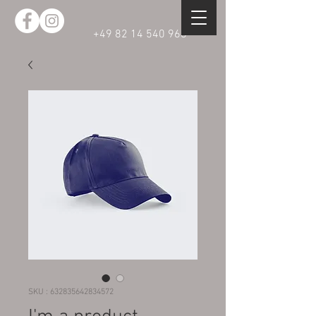
+49 82 14 540 968
SKU : 632835642834572