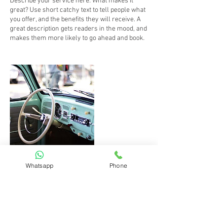
Describe your service here. What makes it
great? Use short catchy text to tell people what
you offer, and the benefits they will receive. A
great description gets readers in the mood, and
makes them more likely to go ahead and book.
Whatsapp
Phone
Kontaktangaben
Viktoriastraße 1, Augsburg, BY 86150, DEU