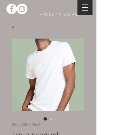
+49 82 14 540 968
SKU: 21554345656