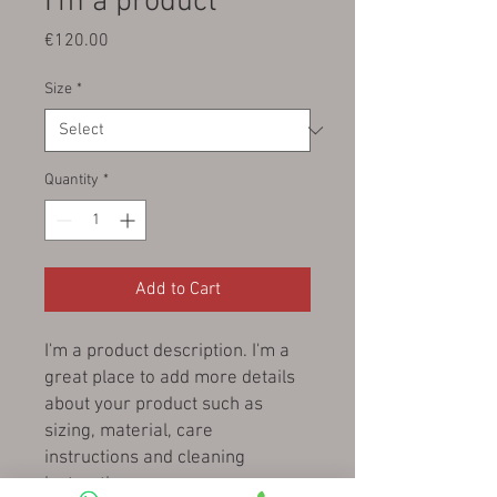
I'm a product
Price
€120.00
Size
*
Quantity
*
Add to Cart
I'm a product description. I'm a 
great place to add more details 
about your product such as 
sizing, material, care 
instructions and cleaning 
instructions.